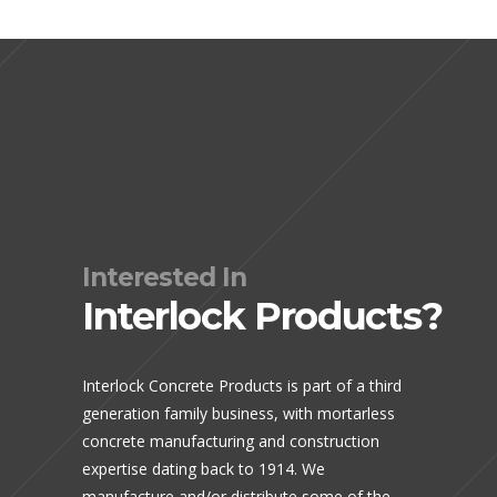
Interested In
Interlock Products?
Interlock Concrete Products is part of a third
generation family business, with mortarless
concrete manufacturing and construction
expertise dating back to 1914. We
manufacture and/or distribute some of the