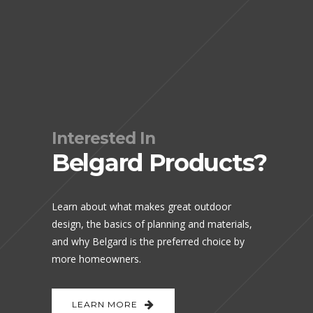
Interested In
Belgard Products?
Learn about what makes great outdoor
design, the basics of planning and materials,
and why Belgard is the preferred choice by
more homeowners.
LEARN MORE