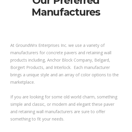
Our Preferred
Manufactures
At GroundWrx Enterprises Inc. we use a variety of
manufacturers for concrete pavers and retaining wall
products including, Anchor Block Company, Belgard,
Borgert Products, and Interlock. Each manufacturer
brings a unique style and an array of color options to the
marketplace.
If you are looking for some old world charm, something
simple and classic, or modern and elegant these paver
and retaining wall manufacturers are sure to offer
something to fit your needs.