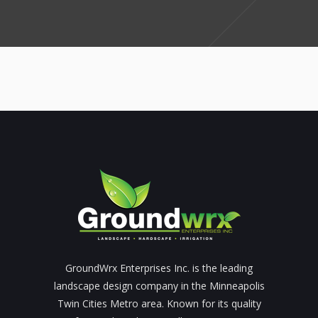
GroundWrx Enterprises Inc. is the leading
landscape design company in the Minneapolis
Twin Cities Metro area. Known for its quality