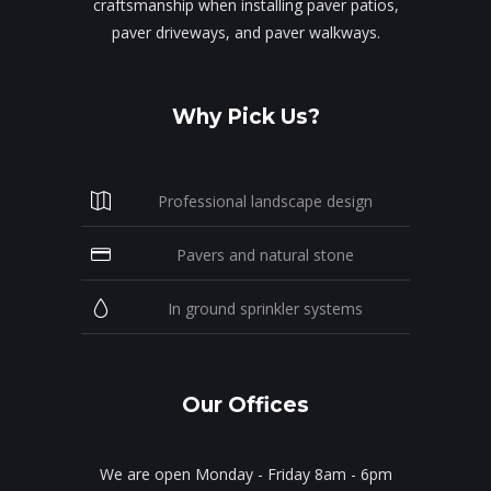
craftsmanship when installing paver patios,
paver driveways, and paver walkways.
Why Pick Us?
Professional landscape design
Pavers and natural stone
In ground sprinkler systems
Our Offices
We are open Monday - Friday 8am - 6pm