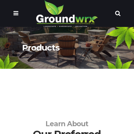
Products
Learn About