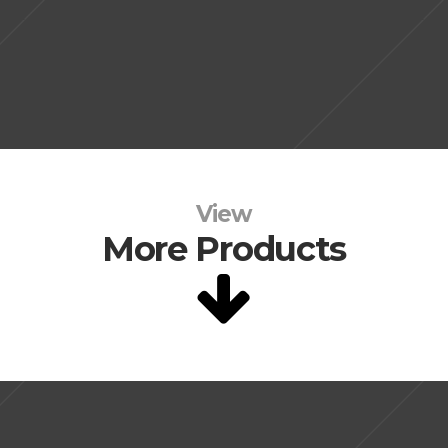
View
More Products