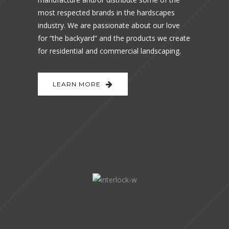
most respected brands in the hardscapes
industry. We are passionate about our love
for “the backyard” and the products we create
for residential and commercial landscaping.
LEARN MORE