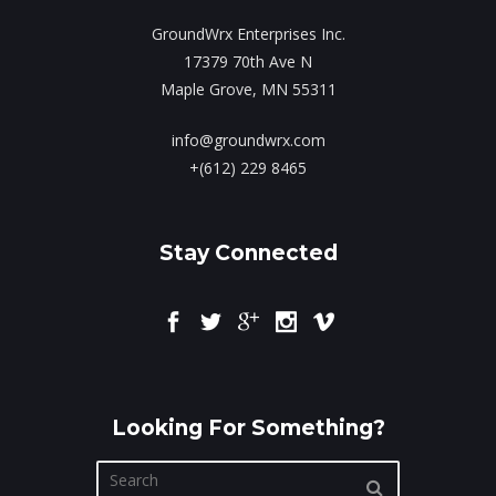
GroundWrx Enterprises Inc.
17379 70th Ave N
Maple Grove, MN 55311
info@groundwrx.com
+(612) 229 8465
Stay Connected
Looking For Something?