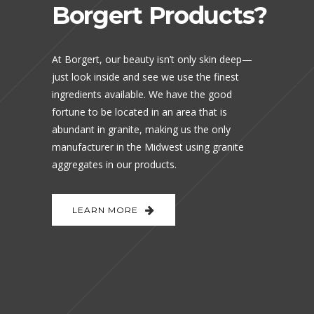
Borgert Products?
At Borgert, our beauty isn’t only skin deep—
just look inside and see we use the finest
ingredients available. We have the good
fortune to be located in an area that is
abundant in granite, making us the only
manufacturer in the Midwest using granite
aggregates in our products.
LEARN MORE