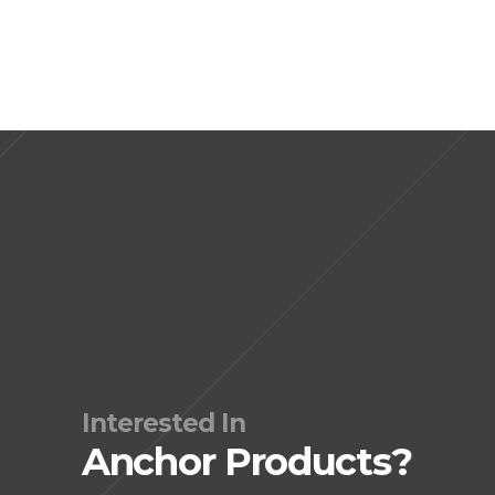
Interested In
Anchor Products?