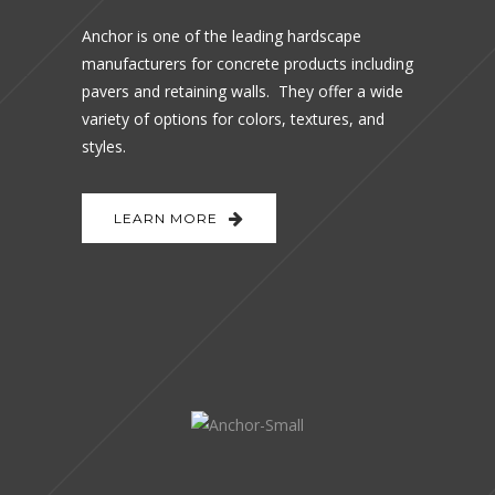
Anchor is one of the leading hardscape
manufacturers for concrete products including
pavers and retaining walls. They offer a wide
variety of options for colors, textures, and
styles.
LEARN MORE