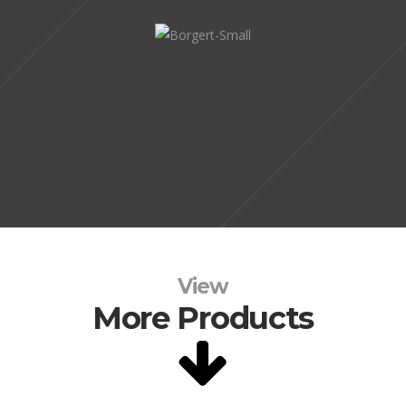
View
More Products