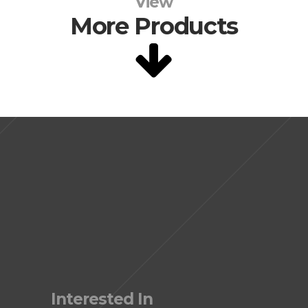
View
More Products
Interested In