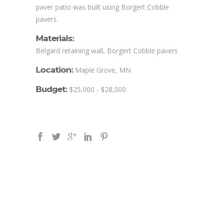
paver patio was built using Borgert Cobble
pavers.
Materials:
Belgard retaining wall, Borgert Cobble pavers
Location:
Maple Grove, MN
Budget:
$25,000 - $28,000