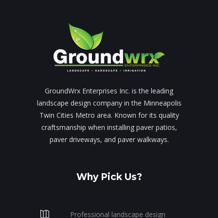
GroundWrx Enterprises Inc. is the leading
landscape design company in the Minneapolis
Twin Cities Metro area. Known for its quality
craftsmanship when installing paver patios,
paver driveways, and paver walkways.
Why Pick Us?
Professional landscape design