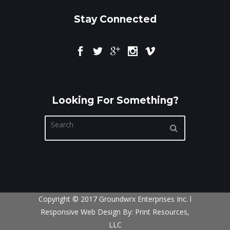
Stay Connected
Looking For Something?
Copyright © 2017 Groundwrx Enterprises Inc. l
Responsive Web Design By:
Print Resources,
LLC