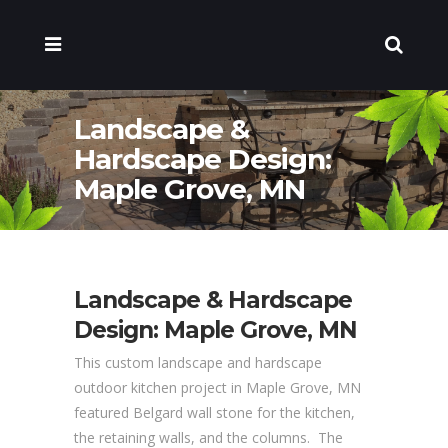
Landscape &
Hardscape Design:
Maple Grove, MN
Landscape & Hardscape
Design: Maple Grove, MN
This custom landscape and hardscape
outdoor kitchen project in Maple Grove, MN
featured Belgard wall stone for the kitchen,
the retaining walls, and the columns. The