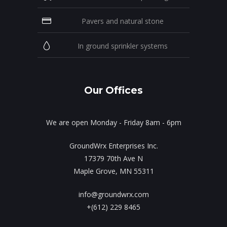
Pavers and natural stone
In ground sprinkler systems
Our Offices
We are open Monday - Friday 8am - 6pm
GroundWrx Enterprises Inc.
17379 70th Ave N
Maple Grove, MN 55311
info@groundwrx.com
+(612) 229 8465